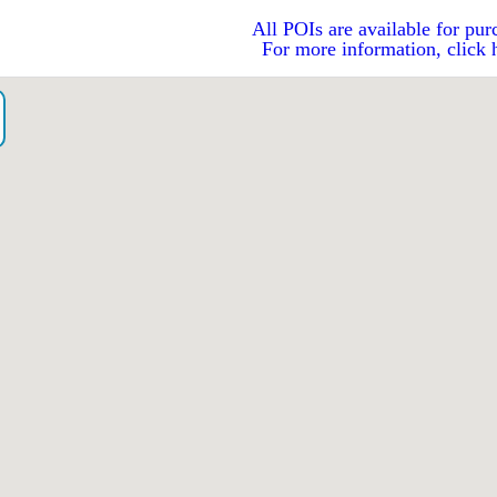
All POIs are available for pur
For more information, click 