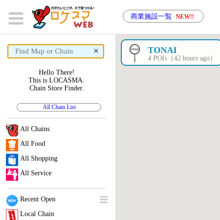
商業施設一覧
NEW!!
×
TONAI
4 POIs（42 hours ago）