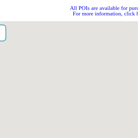
All POIs are available for pur
For more information, click 
o）