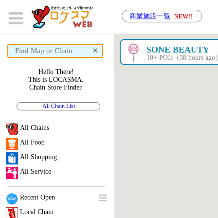
商業施設一覧
NEW!!
×
SONE BEAUTY
10+ POIs（38 hours ag