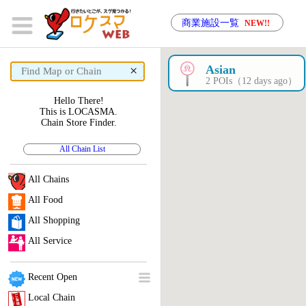
商業施設一覧
NEW!!
×
Asian
2 POIs（12 days ago）