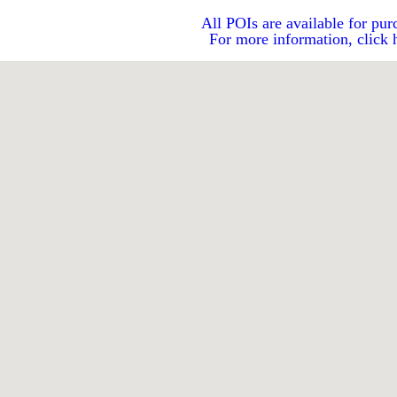
All POIs are available for pur
For more information, click 