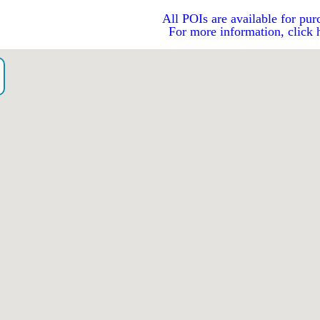
All POIs are available for pur
For more information, click 