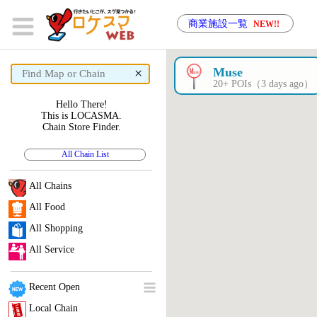
商業施設一覧
NEW!!
×
Muse
20+ POIs（3 days ago）