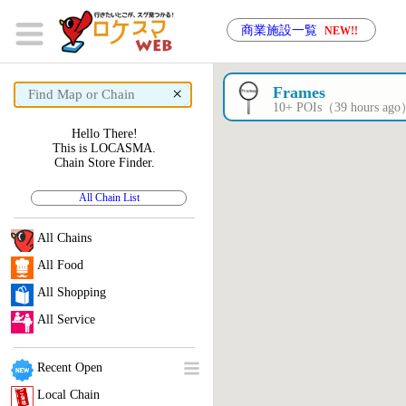
商業施設一覧
NEW!!
×
Frames
10+ POIs（39 hours ag