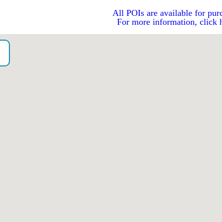
All POIs are available for pur
For more information, click 
o）