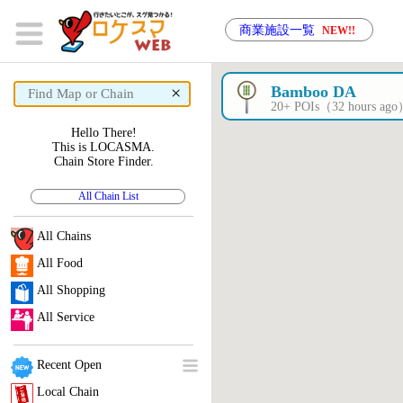
商業施設一覧
NEW!!
×
Bamboo DA
20+ POIs（32 hours ag