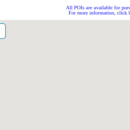
All POIs are available for pur
For more information, click 
o）