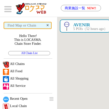
商業施設一覧
NEW!!
×
AVENIR
5 POIs（52 hours ago）