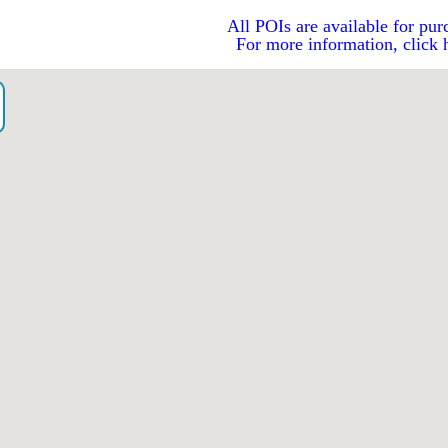
All POIs are available for pur
For more information, click 