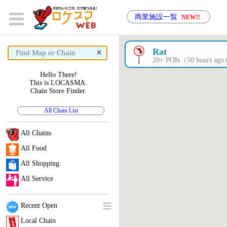
商業施設一覧
NEW!!
×
Rat
20+ POIs（50 hours ag