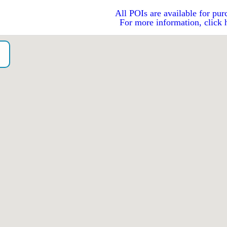
All POIs are available for pur
For more information, click 
o）