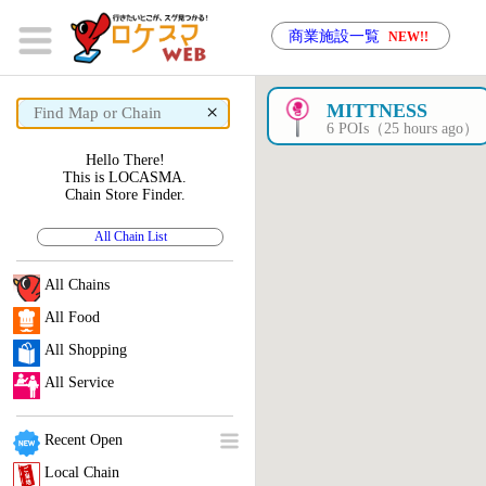
商業施設一覧
NEW!!
×
MITTNESS
6 POIs（25 hours ago）