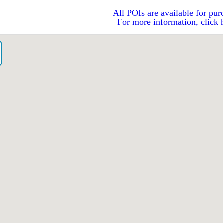
All POIs are available for pur
For more information, click 