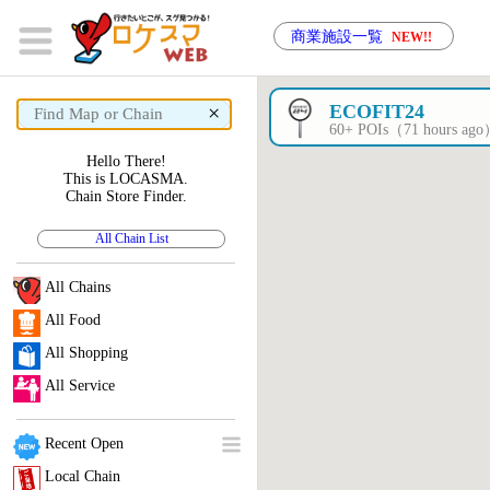
商業施設一覧
NEW!!
×
ECOFIT24
60+ POIs（71 hours ag