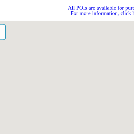
All POIs are available for pur
For more information, click 
o）