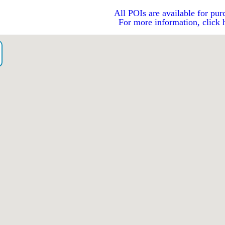
All POIs are available for pur
For more information, click 