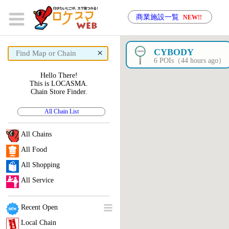
商業施設一覧
NEW!!
×
CYBODY
6 POIs（44 hours ago）