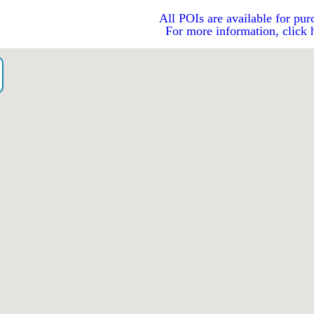
All POIs are available for pur
For more information, click 