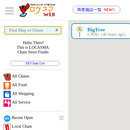
商業施設一覧
NEW!!
×
BigTree
6 POIs（46 hours ago）