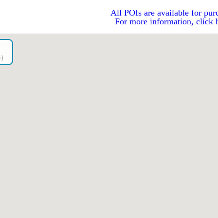
All POIs are available for pur
For more information, click 
go）