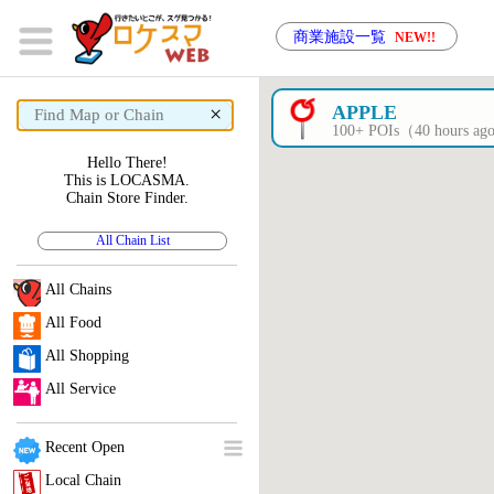
商業施設一覧
NEW!!
×
APPLE
100+ POIs（40 hours a