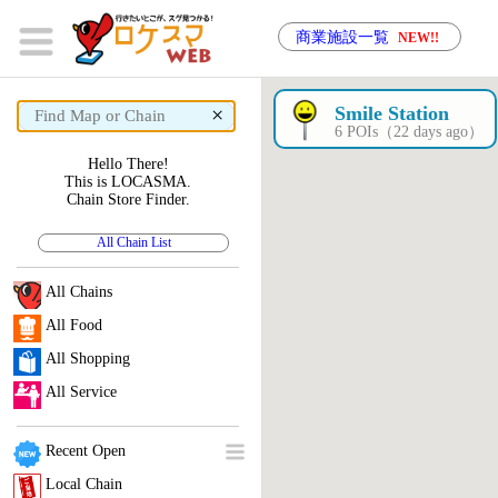
商業施設一覧
NEW!!
×
Smile Station
6 POIs（22 days ago）