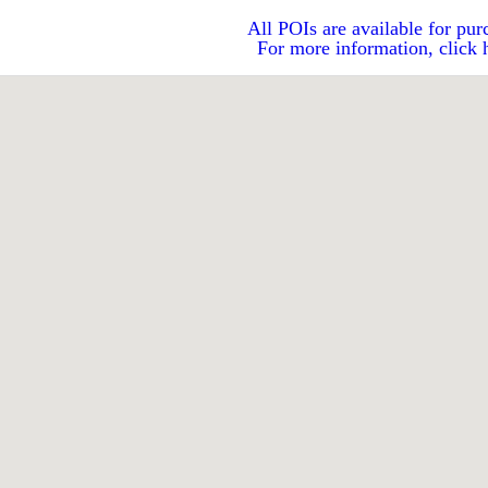
All POIs are available for pur
For more information, click 