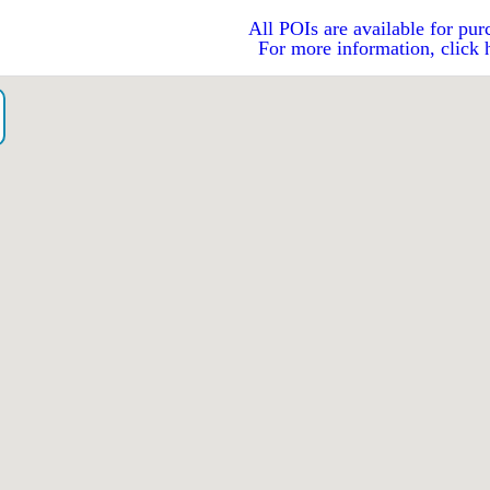
All POIs are available for pur
For more information, click 