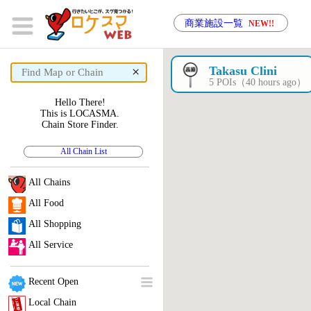
商業施設一覧
NEW!!
×
Takasu Clini
5 POIs（40 hours ago）