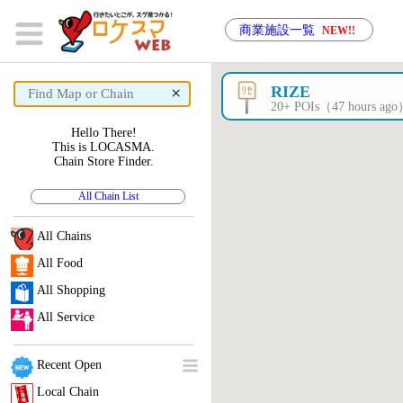
商業施設一覧
NEW!!
×
RIZE
20+ POIs（47 hours ag