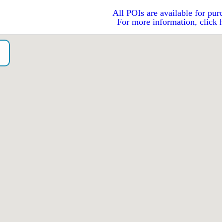
All POIs are available for pur
For more information, click 
o）