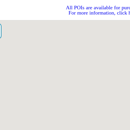
All POIs are available for pur
For more information, click 