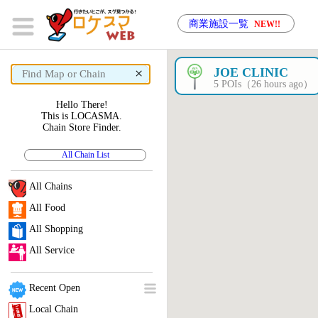
商業施設一覧
NEW!!
×
JOE CLINIC
5 POIs（26 hours ago）