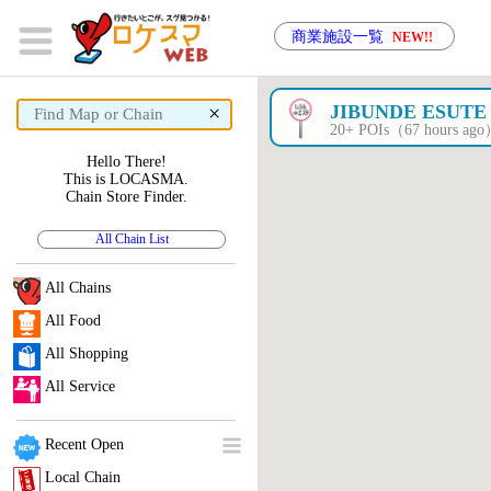
商業施設一覧
NEW!!
×
JIBUNDE ESUTE
20+ POIs（67 hours ag