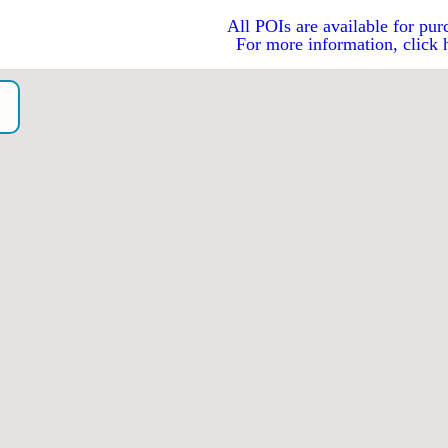
All POIs are available for pur
For more information, click 
o）