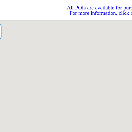
All POIs are available for pur
For more information, click 