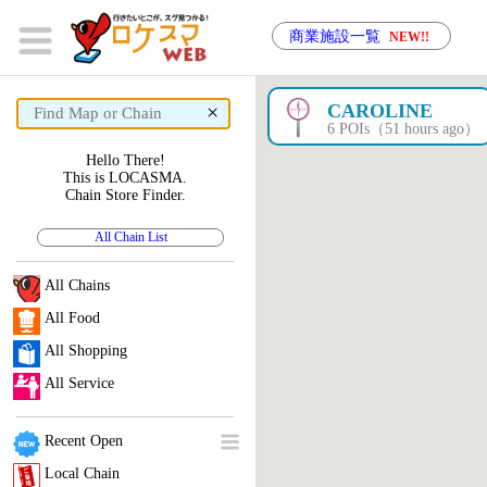
商業施設一覧
NEW!!
×
CAROLINE
6 POIs（51 hours ago）