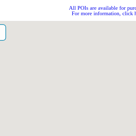
All POIs are available for pur
For more information, click 
o）