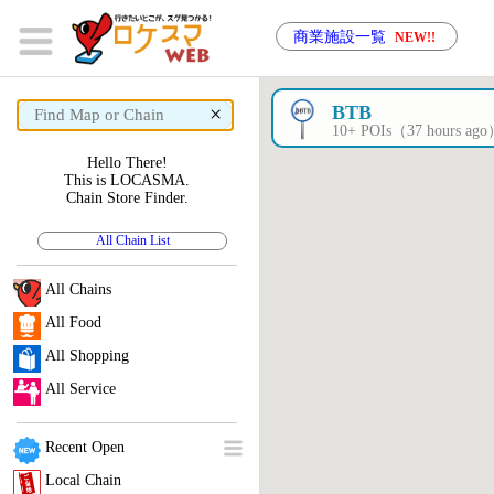
商業施設一覧
NEW!!
×
BTB
10+ POIs（37 hours ag