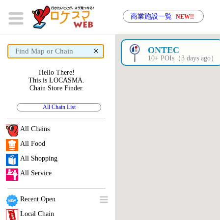
商業施設一覧
NEW!!
×
ONTEC
10+ POIs（3 days ago）