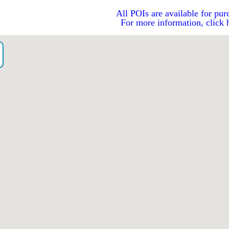
All POIs are available for pur
For more information, click 