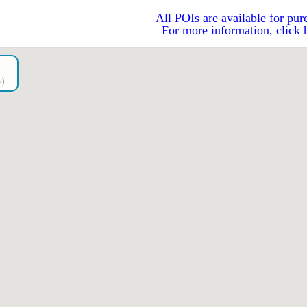
All POIs are available for pur
For more information, click 
go）