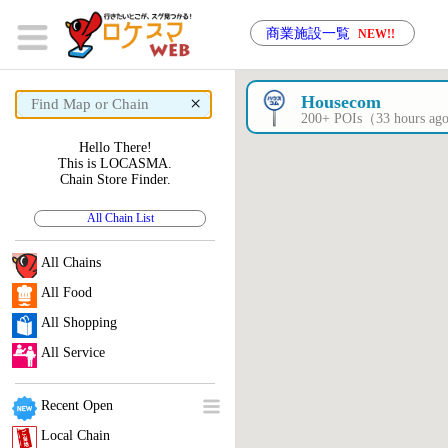
商業施設一覧
NEW!!
×
Housecom
200+ POIs（33 hours a