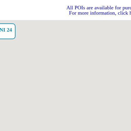
All POIs are available for pur
For more information, click 
I 24
o）