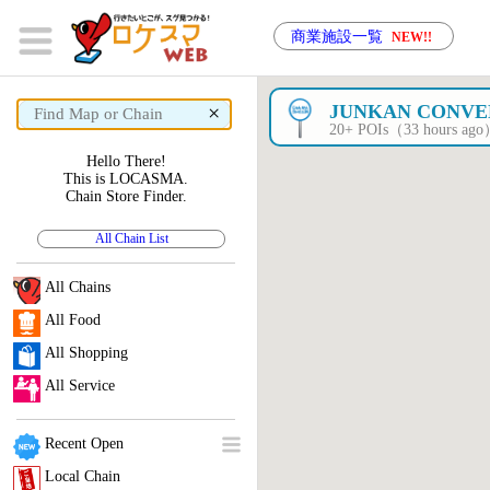
商業施設一覧
NEW!!
×
JUNKAN CONVEN
20+ POIs（33 hours ag