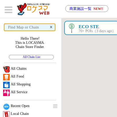
商業施設一覧
NEW!!
×
ECO STE
70+ POIs（3 days ago）