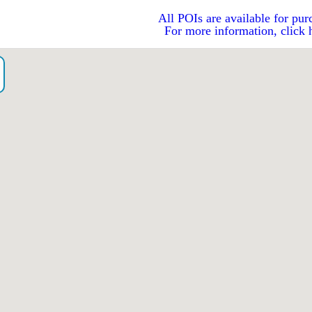
All POIs are available for pur
For more information, click 