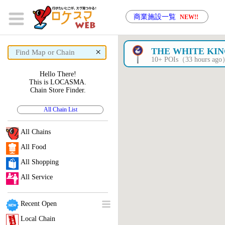
商業施設一覧
NEW!!
×
THE WHITE KI
10+ POIs（33 hours ag