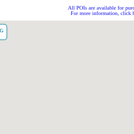
All POIs are available for pur
For more information, click 
NG
o）