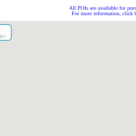
All POIs are available for pur
For more information, click 
ago）