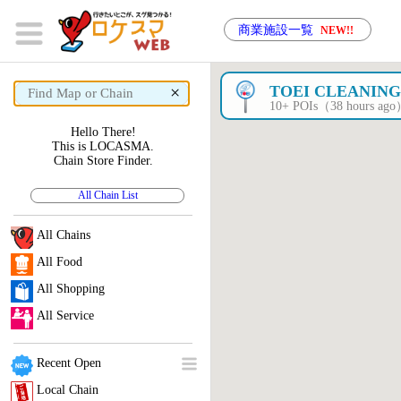
商業施設一覧
NEW!!
×
TOEI CLEANIN
10+ POIs（38 hours ag