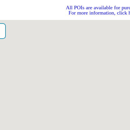
All POIs are available for pur
For more information, click 
G
o）