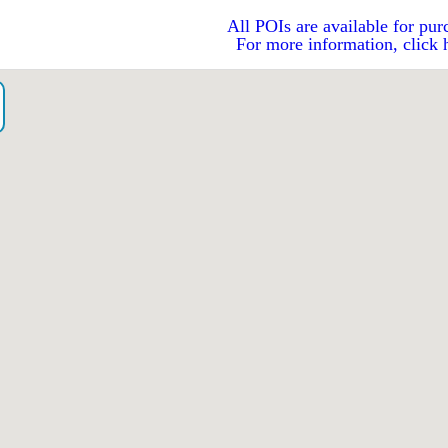
All POIs are available for pur
For more information, click 