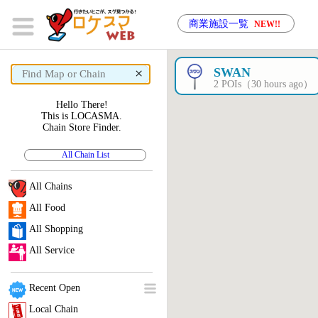
商業施設一覧
NEW!!
×
SWAN
2 POIs（30 hours ago）