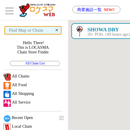
商業施設一覧
NEW!!
×
SHOWA DRY
20+ POIs（69 hours ag