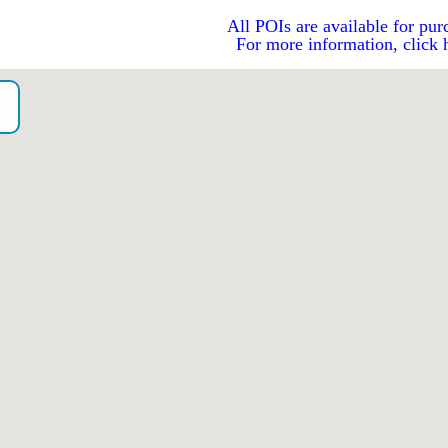
All POIs are available for pur
For more information, click 
o）