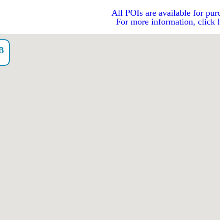
All POIs are available for pur
For more information, click 
B