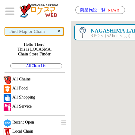
商業施設一覧
NEW!!
×
NAGASHIMA LA
3 POIs（52 hours ago）