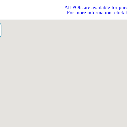
All POIs are available for pur
For more information, click 