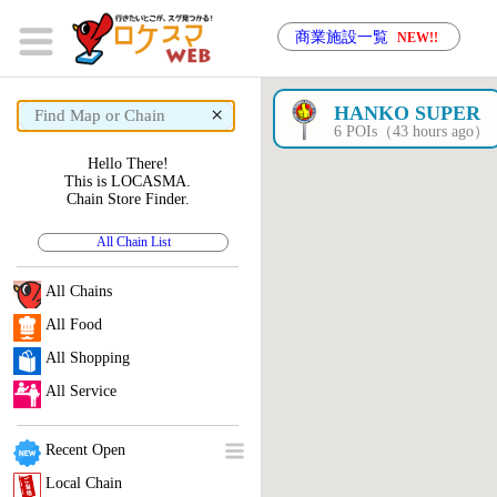
商業施設一覧
NEW!!
×
HANKO SUPER
6 POIs（43 hours ago）