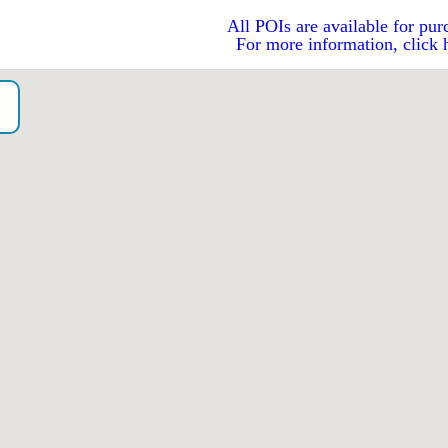
All POIs are available for pur
For more information, click 
o）