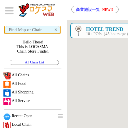
商業施設一覧
NEW!!
×
HOTEL TREND
10+ POIs（45 hours ag