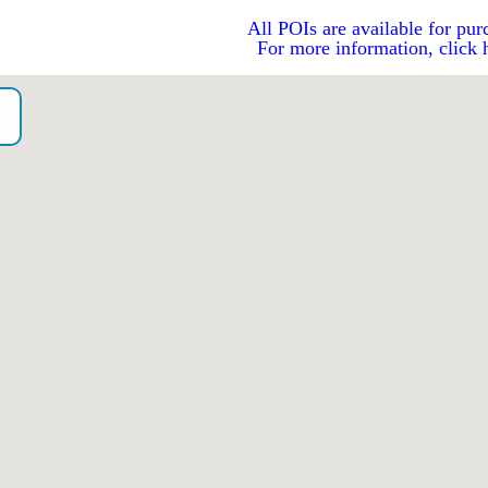
All POIs are available for pur
For more information, click 
o）