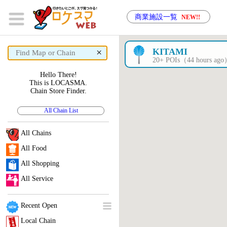
商業施設一覧
NEW!!
×
KITAMI
20+ POIs（44 hours ag