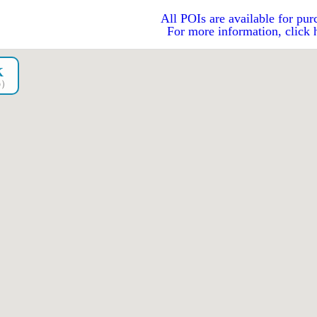
All POIs are available for pur
For more information, click 
K
go）