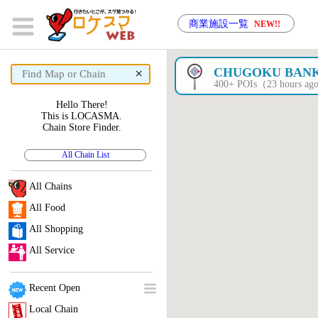
商業施設一覧
NEW!!
×
CHUGOKU BAN
400+ POIs（23 hours a