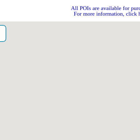
All POIs are available for pur
For more information, click 
o）