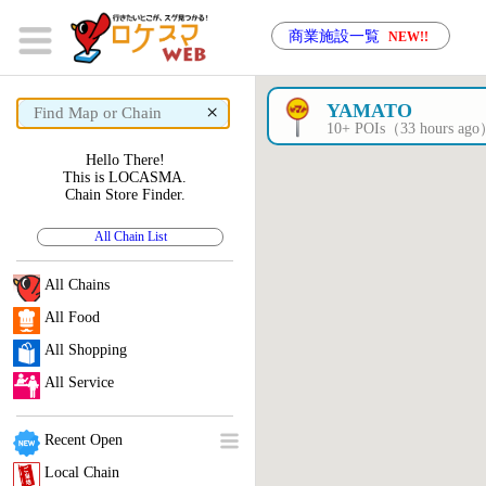
商業施設一覧
NEW!!
×
YAMATO
10+ POIs（33 hours ag