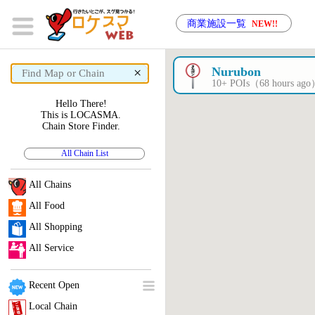
商業施設一覧
NEW!!
×
Nurubon
10+ POIs（68 hours ag