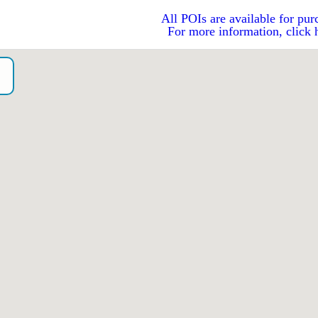
All POIs are available for pur
For more information, click 
o）