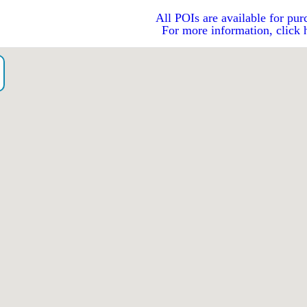
All POIs are available for pur
For more information, click 