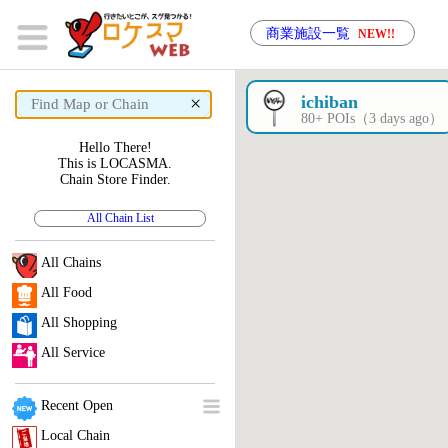
商業施設一覧
NEW!!
×
ichiban
80+ POIs（3 days ago）