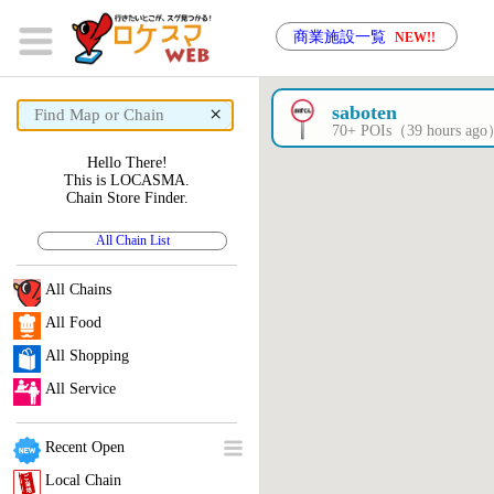
商業施設一覧
NEW!!
×
saboten
70+ POIs（39 hours ag