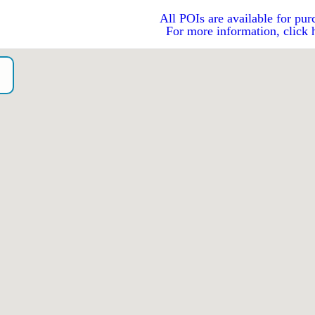
All POIs are available for pur
For more information, click 
o）