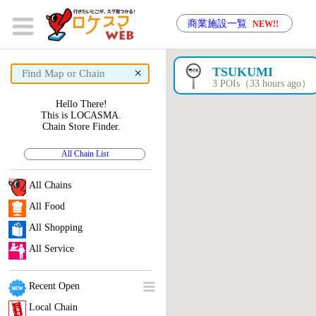
商業施設一覧
NEW!!
×
TSUKUMI
3 POIs（33 hours ago）