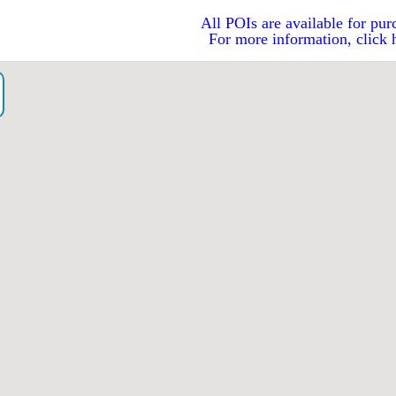
All POIs are available for pur
For more information, click 