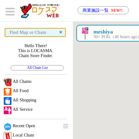
商業施設一覧
NEW!!
×
meshiya
30+ POIs（46 hours ag