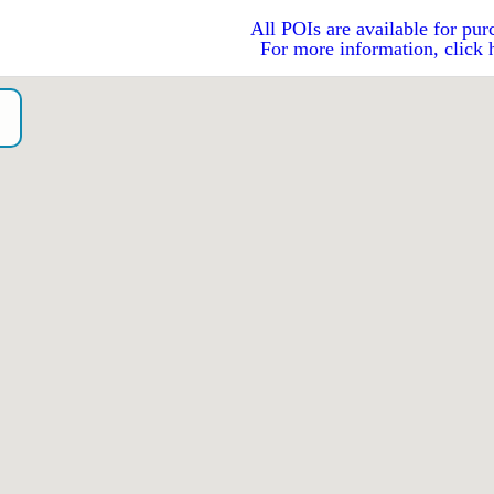
All POIs are available for pur
For more information, click 
o）