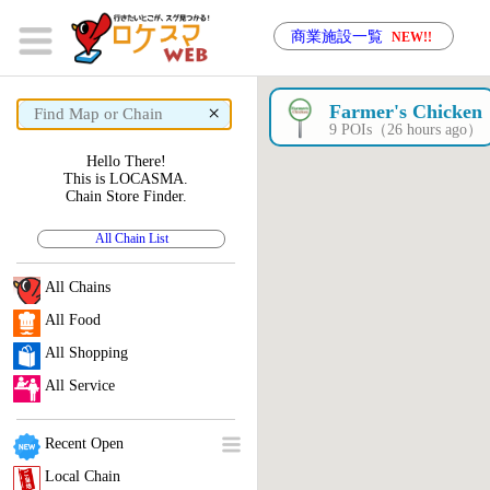
商業施設一覧
NEW!!
×
Farmer's Chicken
9 POIs（26 hours ago）