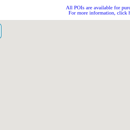
All POIs are available for pur
For more information, click 