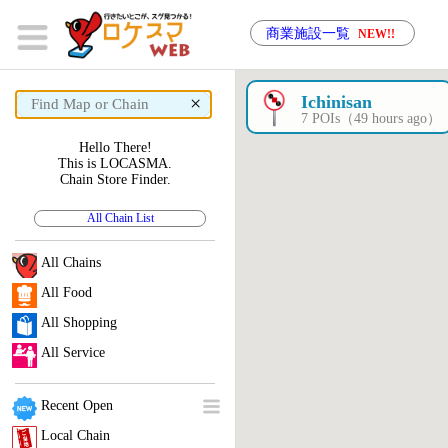
商業施設一覧
NEW!!
×
Ichinisan
7 POIs（49 hours ago）