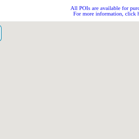
All POIs are available for pur
For more information, click 