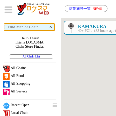
商業施設一覧
NEW!!
×
KAMAKURA
40+ POIs（33 hours ag