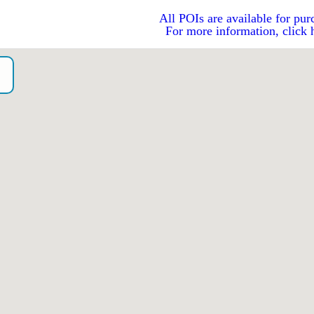
All POIs are available for pur
For more information, click 
o）