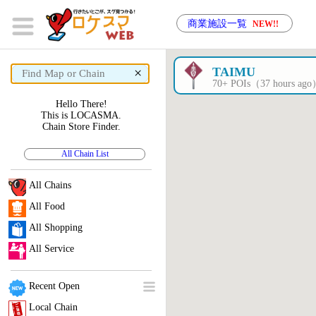
商業施設一覧
NEW!!
×
TAIMU
70+ POIs（37 hours ag