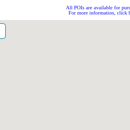
All POIs are available for pur
For more information, click 
o）