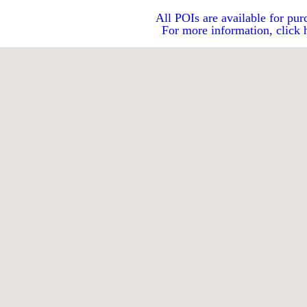
All POIs are available for pur
For more information, click 