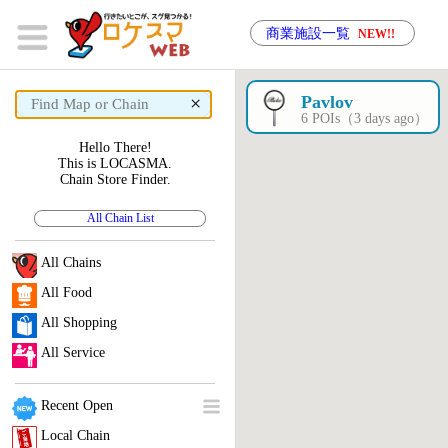
商業施設一覧
NEW!!
×
Pavlov
6 POIs（3 days ago）