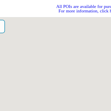
All POIs are available for pur
For more information, click 
o）