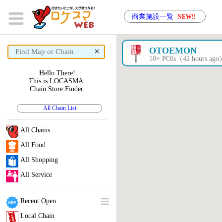
商業施設一覧
NEW!!
×
OTOEMON
10+ POIs（42 hours ag