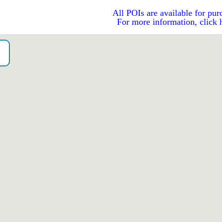
All POIs are available for pur
For more information, click 
o）