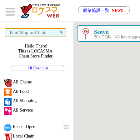
商業施設一覧
NEW!!
×
Senyu
30+ POIs（48 hours ag