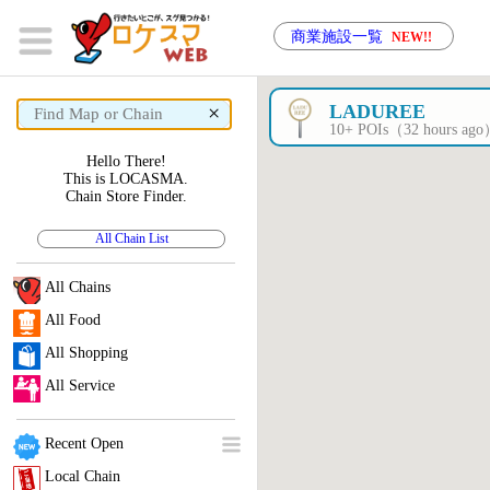
商業施設一覧
NEW!!
×
LADUREE
10+ POIs（32 hours ag