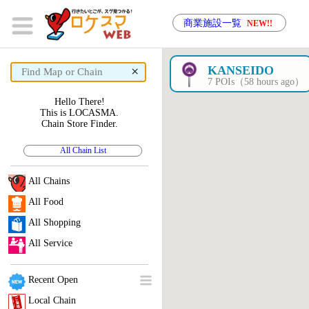
商業施設一覧
NEW!!
×
KANSEIDO
7 POIs（58 hours ago）