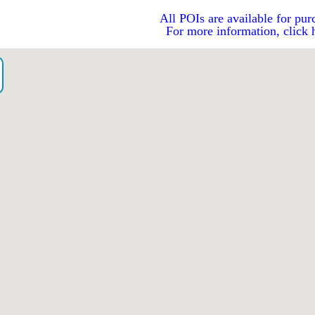
All POIs are available for pur
For more information, click 