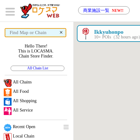
商業施設一覧
NEW!!
×
Ikkyuhonpo
10+ POIs（32 hours ag