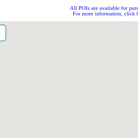
All POIs are available for pur
For more information, click 
o）